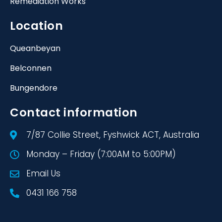
Remediation Works
Location
Queanbeyan
Belconnen
Bungendore
Contact information
7/87 Collie Street, Fyshwick ACT, Australia
Monday – Friday (7:00AM to 5:00PM)
Email Us
0431 166 758