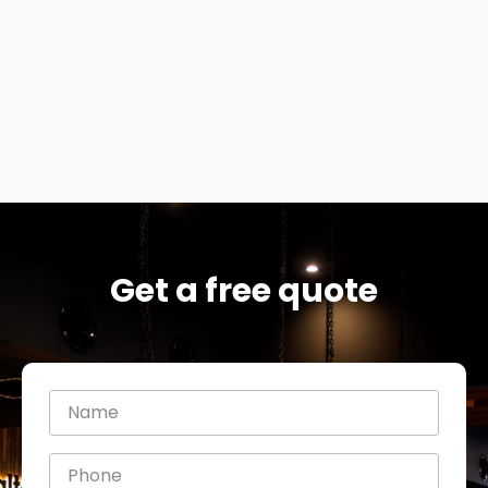
Get a free quote