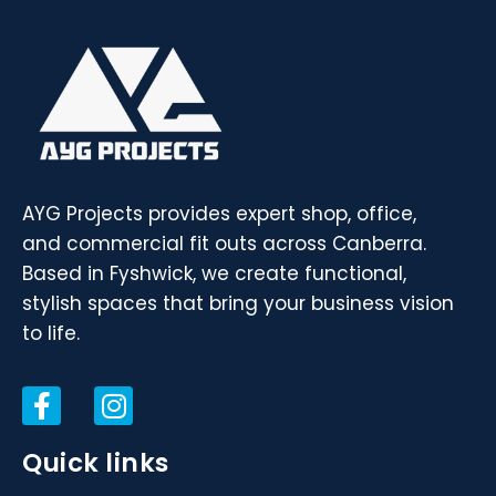
AYG Projects provides expert shop, office,
and commercial fit outs across Canberra.
Based in Fyshwick, we create functional,
stylish spaces that bring your business vision
to life.
Quick links