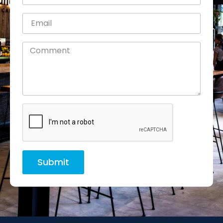
Submit