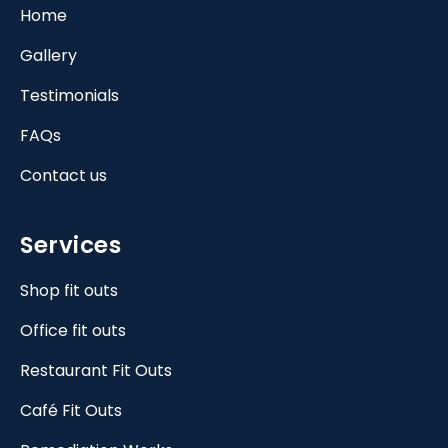
Home
Gallery
Testimonials
FAQs
Contact us
Services
Shop fit outs
Office fit outs
Restaurant Fit Outs
Café Fit Outs