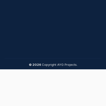
© 2026
Copyright AYG Projects.